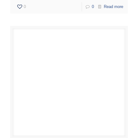
0
0
Read more