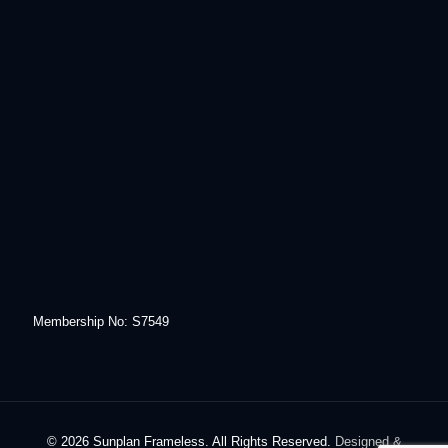
Membership No: S7549
© 2026 Sunplan Frameless. All Rights Reserved.
Designed &