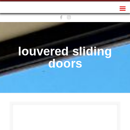
Sunplan Frameless
louvered sliding
doors