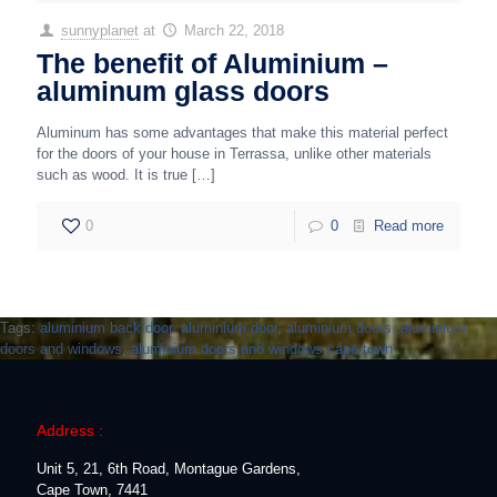
sunnyplanet
at
March 22, 2018
The benefit of Aluminium –
aluminum glass doors
Aluminum has some advantages that make this material perfect
for the doors of your house in Terrassa, unlike other materials
such as wood. It is true
[…]
0
0
Read more
Tags:
aluminium back door
,
aluminium door
,
aluminium doors
,
aluminium
doors and windows
,
aluminium doors and windows cape town
Address :
Unit 5, 21, 6th Road, Montague Gardens,
Cape Town, 7441