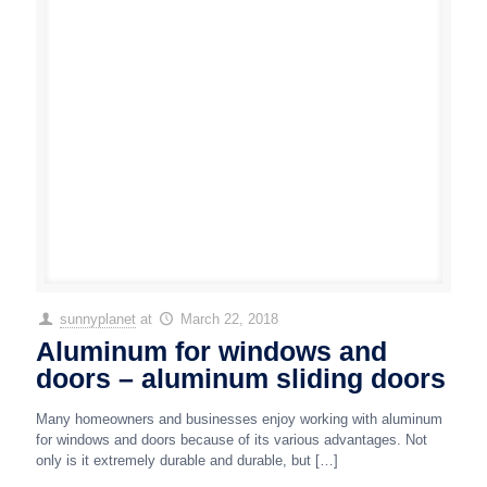
sunnyplanet
at
March 22, 2018
Aluminum for windows and
doors – aluminum sliding doors
Many homeowners and businesses enjoy working with aluminum
for windows and doors because of its various advantages. Not
only is it extremely durable and durable, but
[…]