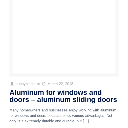
sunnyplanet
at
March 22, 2018
Aluminum for windows and
doors – aluminum sliding doors
Many homeowners and businesses enjoy working with aluminum
for windows and doors because of its various advantages. Not
only is it extremely durable and durable, but
[…]