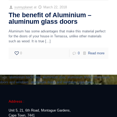
sunnyplanet
at
March 22, 2018
The benefit of Aluminium –
aluminum glass doors
Aluminum has some advantages that make this material perfect
for the doors of your house in Terrassa, unlike other materials
such as wood. It is true
[…]
0
0
Read more
Tags:
aluminium back door
,
aluminium door
,
aluminium doors
,
aluminium
doors and windows
,
aluminium doors and windows cape town
Address :
Unit 5, 21, 6th Road, Montague Gardens,
Cape Town, 7441