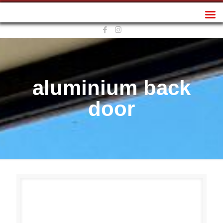
Sunplan Frameless
aluminium back
door