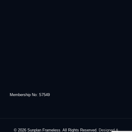
Membership No: S7549
© 2026 Sunplan Frameless. All Rights Reserved.
Designed &