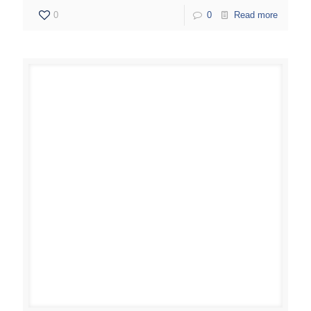
0
0
Read more