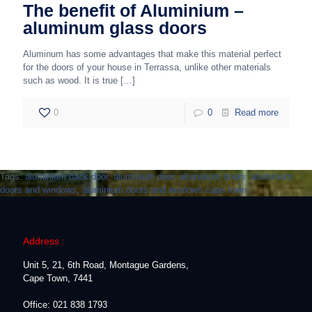
The benefit of Aluminium –
aluminum glass doors
Aluminum has some advantages that make this material perfect
for the doors of your house in Terrassa, unlike other materials
such as wood. It is true
[…]
0
0
Read more
Tags:
aluminium back door
,
aluminium door
,
aluminium doors
,
aluminium
doors and windows
,
aluminium doors and windows cape town
Address :
Unit 5, 21, 6th Road, Montague Gardens,
Cape Town, 7441
Office: 021 838 1793