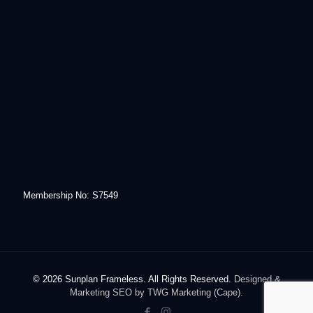
Membership No: S7549
© 2026 Sunplan Frameless. All Rights Reserved.
Designed &
Marketing SEO by TWG Marketing (Cape).