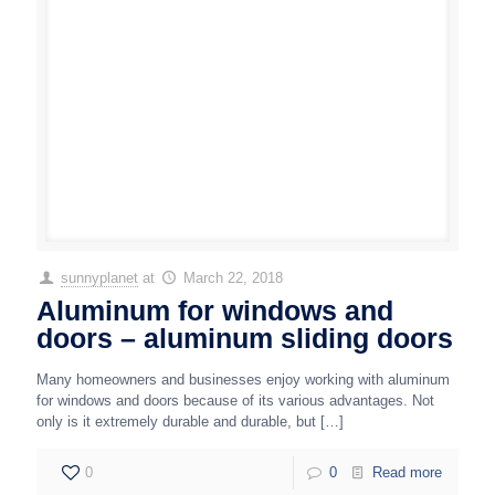
sunnyplanet
at
March 22, 2018
Aluminum for windows and
doors – aluminum sliding doors
Many homeowners and businesses enjoy working with aluminum
for windows and doors because of its various advantages. Not
only is it extremely durable and durable, but
[…]
0
0
Read more