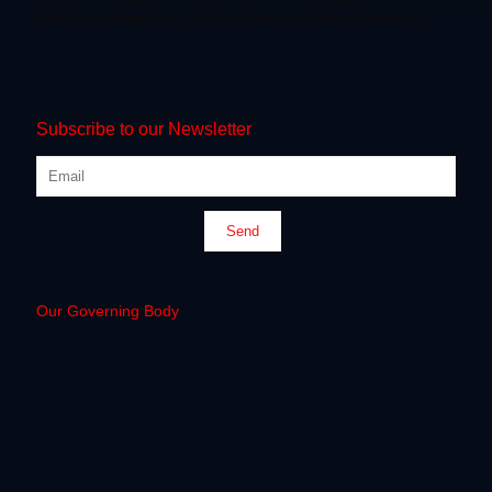
frameless sliding door installers
frameless sliding door prices
Subscribe to our Newsletter
Our Governing Body