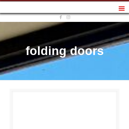
Sunplan Frameless
folding doors