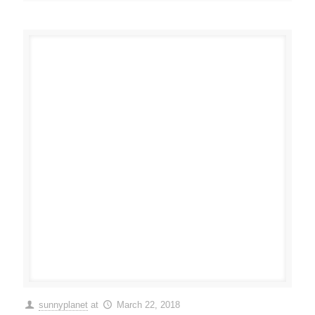
sunnyplanet
at
March 22, 2018