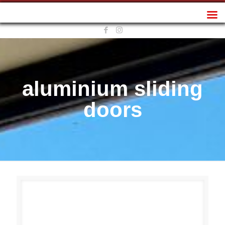
Sunplan Frameless
aluminium sliding
doors