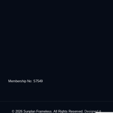
Membership No: S7549
© 2026 Sunplan Frameless. All Rights Reserved.
Designed &