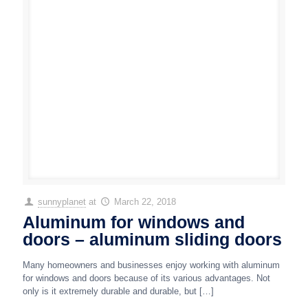
sunnyplanet
at
March 22, 2018
Aluminum for windows and
doors – aluminum sliding doors
Many homeowners and businesses enjoy working with aluminum
for windows and doors because of its various advantages. Not
only is it extremely durable and durable, but
[…]