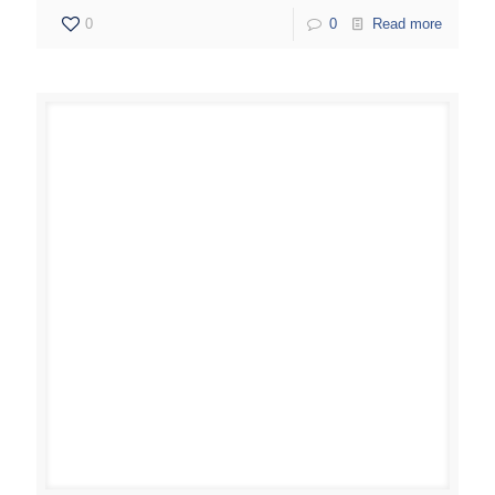
0
0
Read more