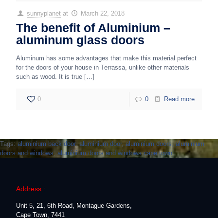
sunnyplanet
at
March 22, 2018
The benefit of Aluminium –
aluminum glass doors
Aluminum has some advantages that make this material perfect
for the doors of your house in Terrassa, unlike other materials
such as wood. It is true
[…]
0
0
Read more
Tags:
aluminium back door
,
aluminium door
,
aluminium doors
,
aluminium
doors and windows
,
aluminium doors and windows cape town
Address :
Unit 5, 21, 6th Road, Montague Gardens,
Cape Town, 7441